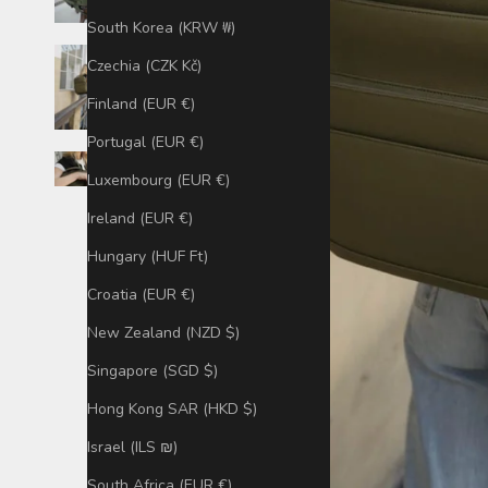
South Korea (KRW ₩)
Czechia (CZK Kč)
Finland (EUR €)
Portugal (EUR €)
Luxembourg (EUR €)
Ireland (EUR €)
Hungary (HUF Ft)
Croatia (EUR €)
New Zealand (NZD $)
Singapore (SGD $)
Hong Kong SAR (HKD $)
Israel (ILS ₪)
South Africa (EUR €)