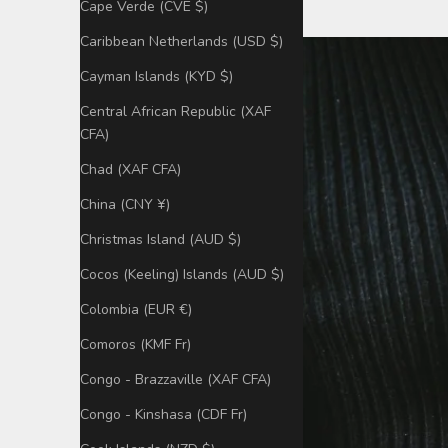
Cape Verde (CVE $)
Caribbean Netherlands (USD $)
Cayman Islands (KYD $)
Central African Republic (XAF
CFA)
Chad (XAF CFA)
China (CNY ¥)
Christmas Island (AUD $)
Cocos (Keeling) Islands (AUD $)
Colombia (EUR €)
Comoros (KMF Fr)
Congo - Brazzaville (XAF CFA)
Congo - Kinshasa (CDF Fr)