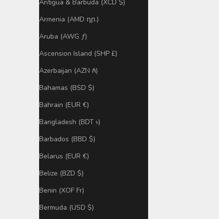
Antigua & Barbuda (XCD $)
Armenia (AMD դր.)
Aruba (AWG ƒ)
Ascension Island (SHP £)
Azerbaijan (AZN ₼)
Bahamas (BSD $)
Bahrain (EUR €)
Bangladesh (BDT ৳)
Barbados (BBD $)
Belarus (EUR €)
Belize (BZD $)
Benin (XOF Fr)
Bermuda (USD $)