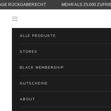
A
30 TAGE RÜCKGABERECHT
MEHR ALS 
Skip to content
Navigation menu
ALLE PRODUKTE
STORES
BLACK MEMBERSHIP
GUTSCHEINE
ABOUT