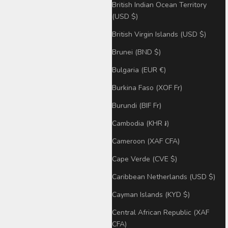
British Indian Ocean Territory
(USD $)
British Virgin Islands (USD $)
Brunei (BND $)
Bulgaria (EUR €)
Burkina Faso (XOF Fr)
Burundi (BIF Fr)
Cambodia (KHR ៛)
Cameroon (XAF CFA)
Cape Verde (CVE $)
Caribbean Netherlands (USD $)
Cayman Islands (KYD $)
Central African Republic (XAF
CFA)