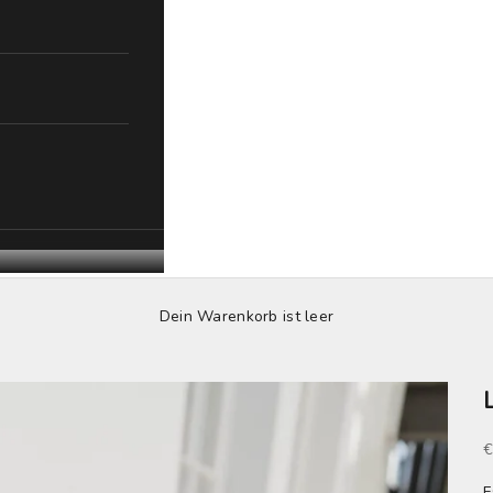
Dein Warenkorb ist leer
S
€
F