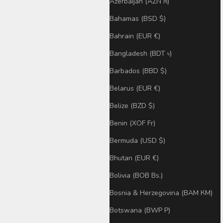
Azerbaijan (AZN ₼)
Bahamas (BSD $)
Bahrain (EUR €)
Bangladesh (BDT ৳)
Barbados (BBD $)
Belarus (EUR €)
Belize (BZD $)
Benin (XOF Fr)
Bermuda (USD $)
Bhutan (EUR €)
Bolivia (BOB Bs.)
Bosnia & Herzegovina (BAM КМ)
Botswana (BWP P)