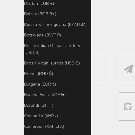
Bhutan (EUR €)
Bolivia (BOB Bs.)
Bosnia & Herzegovina (BAM КМ)
Botswana (BWP P)
British Indian Ocean Territory
(USD $)
British Virgin Islands (USD $)
Aus Deutschland:
Versand + Tracking
Brunei (BND $)
Bulgaria (EUR €)
Burkina Faso (XOF Fr)
Burundi (BIF Fr)
Cambodia (KHR ៛)
Cameroon (XAF CFA)