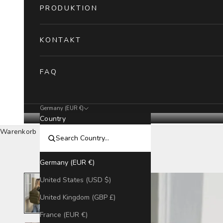
PRODUKTION
KONTAKT
FAQ
Germany (EUR €)
Country
Warenkorb
Germany (EUR €)
United States (USD $)
United Kingdom (GBP £)
France (EUR €)