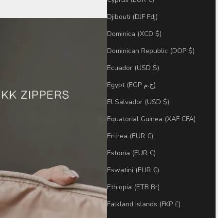
Djibouti (DJF Fdj)
Dominica (XCD $)
Dominican Republic (DOP $)
Ecuador (USD $)
Egypt (EGP ج.م)
El Salvador (USD $)
Equatorial Guinea (XAF CFA)
Eritrea (EUR €)
Estonia (EUR €)
Eswatini (EUR €)
Ethiopia (ETB Br)
Falkland Islands (FKP £)