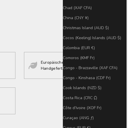
Chad (XAF CFA)
China (CNY ¥)
Christmas Island (AUD $)
Cocos (Keeling) Islands (AUD $)
Colombia (EUR €)
Comoros (KMF Fr)
Europäisches Design
Congo - Brazzaville (XAF CFA)
Handgefertigt
Congo - Kinshasa (CDF Fr)
Cook Islands (NZD $)
Costa Rica (CRC ₡)
Côte d’Ivoire (XOF Fr)
Curaçao (ANG ƒ)
Cyprus (EUR €)