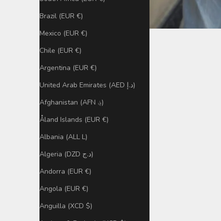
Brazil (EUR €)
Mexico (EUR €)
Chile (EUR €)
Argentina (EUR €)
United Arab Emirates (AED د.إ)
Afghanistan (AFN ؋)
Åland Islands (EUR €)
Albania (ALL L)
Algeria (DZD د.ج)
Andorra (EUR €)
Angola (EUR €)
Anguilla (XCD $)