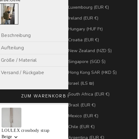
live
Luxembourg (EUR €)
Ireland (EUR €)
Hungary (HUF Ft)
Beschreibung
Croatia (EUR €)
Aufteilung
New Zealand (NZD $)
Größe / Material
Singapore (SGD $)
Hong Kong SAR (HKD $)
Versand / Rückgabe
Israel (ILS ₪)
South Africa (EUR €)
ZUM WARENKORB HINZUFÜGEN
Brazil (EUR €)
se the Previous and Next buttons to navigate through product recommendatio
Mexico (EUR €)
Chile (EUR €)
LOULEX crossbody strap
Beige
Argentina (EUR €)