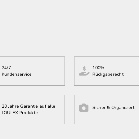
24/7
100%
Kundenservice
Rückgaberecht
20 Jahre Garantie auf alle
Sicher & Organisiert
LOULEX Produkte