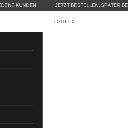
25.000 ZUFRIEDENE KUNDEN
JETZT BESTELLE
LOULEX