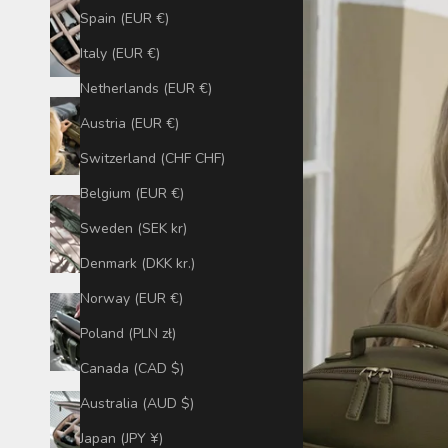
Spain (EUR €)
Italy (EUR €)
Netherlands (EUR €)
Austria (EUR €)
Switzerland (CHF CHF)
Belgium (EUR €)
Sweden (SEK kr)
Denmark (DKK kr.)
Norway (EUR €)
Poland (PLN zł)
Canada (CAD $)
Australia (AUD $)
Japan (JPY ¥)