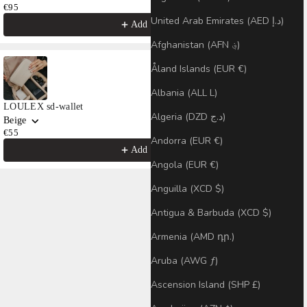
€95
United Arab Emirates (AED د.إ)
Add
Afghanistan (AFN ؋)
Åland Islands (EUR €)
Albania (ALL L)
LOULEX sd-wallet
Algeria (DZD د.ج)
Beige
€55
Andorra (EUR €)
Add
Angola (EUR €)
Anguilla (XCD $)
Antigua & Barbuda (XCD $)
Armenia (AMD դր.)
Aruba (AWG ƒ)
Ascension Island (SHP £)