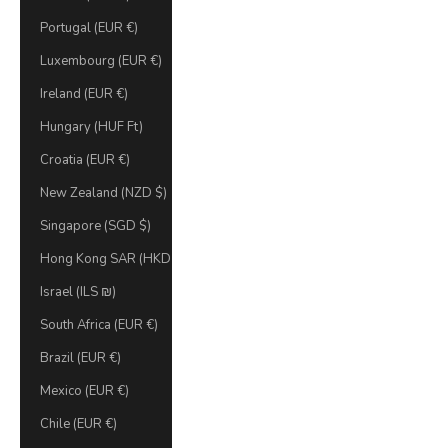
Portugal (EUR €)
Luxembourg (EUR €)
Ireland (EUR €)
Hungary (HUF Ft)
Croatia (EUR €)
New Zealand (NZD $)
Singapore (SGD $)
Hong Kong SAR (HKD $)
Israel (ILS ₪)
South Africa (EUR €)
Brazil (EUR €)
Mexico (EUR €)
Chile (EUR €)