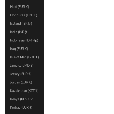
Haiti (EUR €)
Honduras (HNL L)
Iceland (ISK kr)
India (INR ₹)
Indonesia (IDR Rp)
Iraq (EUR €)
Isle of Man (GBP £)
Jamaica (JMD $)
Jersey (EUR €)
Jordan (EUR €)
Kazakhstan (KZT ₸)
Kenya (KES KSh)
Kiribati (EUR €)