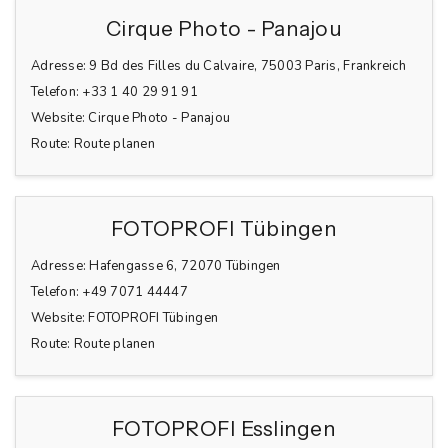
Cirque Photo - Panajou
Adresse:
9 Bd des Filles du Calvaire, 75003 Paris, Frankreich
Telefon:
+33 1 40 29 91 91
Website:
Cirque Photo - Panajou
Route:
Route planen
FOTOPROFI Tübingen
Adresse:
Hafengasse 6, 72070 Tübingen
Telefon:
+49 7071 44447
Website:
FOTOPROFI Tübingen
Route:
Route planen
FOTOPROFI Esslingen