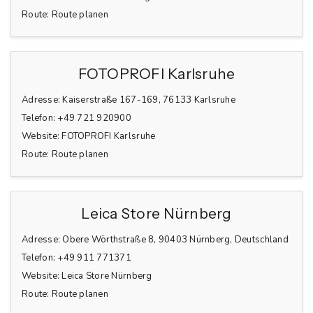
Route:
Route planen
FOTOPROFI Karlsruhe
Adresse:
Kaiserstraße 167-169, 76133 Karlsruhe
Telefon:
+49 721 920900
Website:
FOTOPROFI Karlsruhe
Route:
Route planen
Leica Store Nürnberg
Adresse:
Obere Wörthstraße 8, 90403 Nürnberg, Deutschland
Telefon:
+49 911 771371
Website:
Leica Store Nürnberg
Route:
Route planen