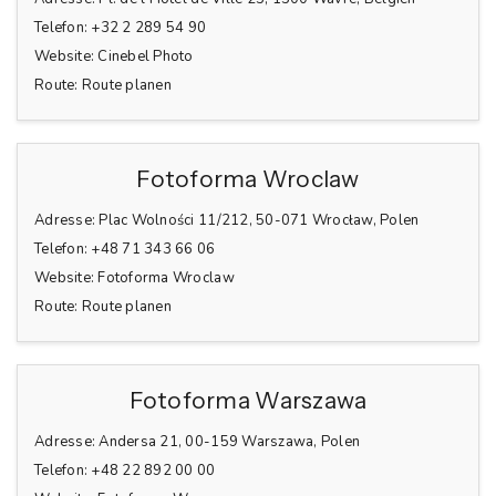
Telefon:
+32 2 289 54 90
Website:
Cinebel Photo
Route:
Route planen
Fotoforma Wroclaw
Adresse:
Plac Wolności 11/212, 50-071 Wrocław, Polen
Telefon:
+48 71 343 66 06
Website:
Fotoforma Wroclaw
Route:
Route planen
Fotoforma Warszawa
Adresse:
Andersa 21, 00-159 Warszawa, Polen
Telefon:
+48 22 892 00 00