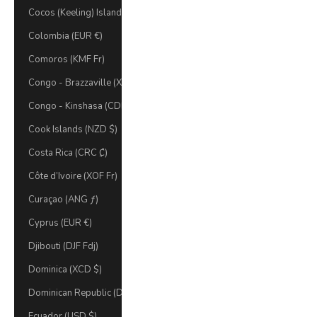
Cocos (Keeling) Islands (AUD $)
Colombia (EUR €)
Comoros (KMF Fr)
Congo - Brazzaville (XAF CFA)
Congo - Kinshasa (CDF Fr)
Cook Islands (NZD $)
Costa Rica (CRC ₡)
Côte d’Ivoire (XOF Fr)
Curaçao (ANG ƒ)
Cyprus (EUR €)
Djibouti (DJF Fdj)
Dominica (XCD $)
Dominican Republic (DOP $)
Ecuador (USD $)