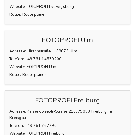
Website:
FOTOPROFI Ludwigsburg
Route:
Route planen
FOTOPROFI Ulm
Adresse:
Hirschstraße 1, 89073 Ulm
Telefon:
+49 731 14530200
Website:
FOTOPROFI Ulm
Route:
Route planen
FOTOPROFI Freiburg
Adresse:
Kaiser-Joseph-Straße 216, 79098 Freiburg im
Breisgau
Telefon:
+49 761 767790
Website:
FOTOPROFI Freiburg