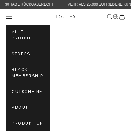
KLARNA
30 TAGE RÜCKGABERECHT
MEHR ALS 25.000 ZUF
Skip to content
Navigation menu
Search
Cart
LOULEX
ALLE
PRODUKTE
STORES
BLACK
MEMBERSHIP
GUTSCHEINE
ABOUT
PRODUKTION