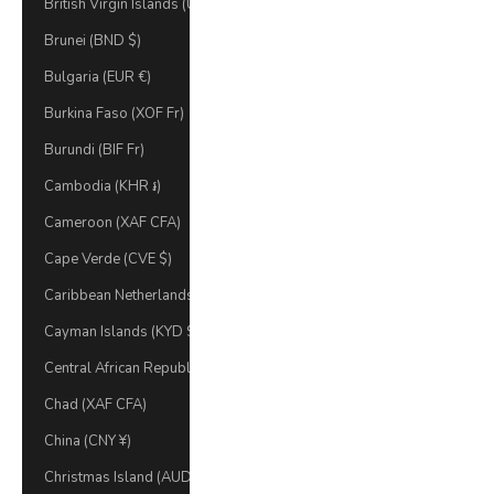
British Virgin Islands (USD $)
Brunei (BND $)
Bulgaria (EUR €)
Burkina Faso (XOF Fr)
Burundi (BIF Fr)
Cambodia (KHR ៛)
Cameroon (XAF CFA)
Cape Verde (CVE $)
Caribbean Netherlands (USD $)
Cayman Islands (KYD $)
Central African Republic (XAF CFA)
Chad (XAF CFA)
China (CNY ¥)
Christmas Island (AUD $)