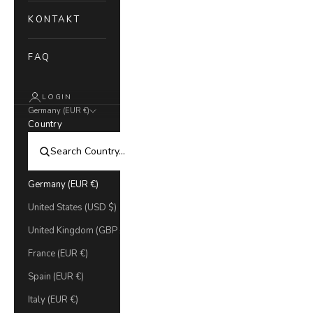
KONTAKT
FAQ
LOGIN
Germany (EUR €)
Country
Germany (EUR €)
United States (USD $)
United Kingdom (GBP £)
France (EUR €)
Spain (EUR €)
Italy (EUR €)