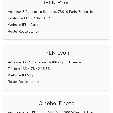
IPLN Paris
Adresse:
3 Rue Lucien Sampaix, 75010 Paris, Frankreich
Telefon:
+33 1 42 06 39 62
Website:
IPLN Paris
Route:
Route planen
IPLN Lyon
Adresse:
17 Pl. Bellecour, 69002 Lyon, Frankreich
Telefon:
+33 4 78 42 15 55
Website:
IPLN Lyon
Route:
Route planen
Cinebel Photo
Adresse:
Pl. de l'Hôtel de Ville 23, 1300 Wavre, Belgien