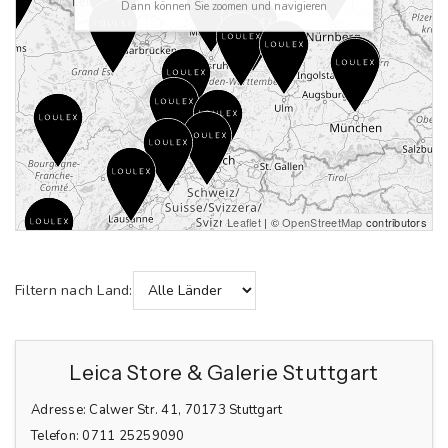
Dann können Sie zoomen und navigieren
Leaflet
| ©
OpenStreetMap
contributors
Filtern nach Land:
Leica Store & Galerie Stuttgart
Adresse:
Calwer Str. 41, 70173 Stuttgart
Telefon:
0711 25259090