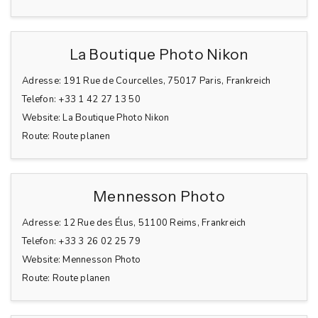
La Boutique Photo Nikon
Adresse:
191 Rue de Courcelles, 75017 Paris, Frankreich
Telefon:
+33 1 42 27 13 50
Website:
La Boutique Photo Nikon
Route:
Route planen
Mennesson Photo
Adresse:
12 Rue des Élus, 51100 Reims, Frankreich
Telefon:
+33 3 26 02 25 79
Website:
Mennesson Photo
Route:
Route planen