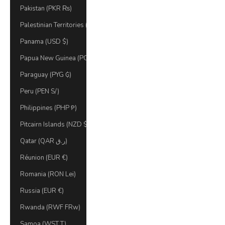
Pakistan (PKR ₨)
Palestinian Territories (ILS ₪)
Panama (USD $)
Papua New Guinea (PGK K)
Paraguay (PYG ₲)
Peru (PEN S/)
Philippines (PHP ₱)
Pitcairn Islands (NZD $)
Qatar (QAR ر.ق)
Réunion (EUR €)
Romania (RON Lei)
Russia (EUR €)
Rwanda (RWF FRw)
Samoa (WST T)