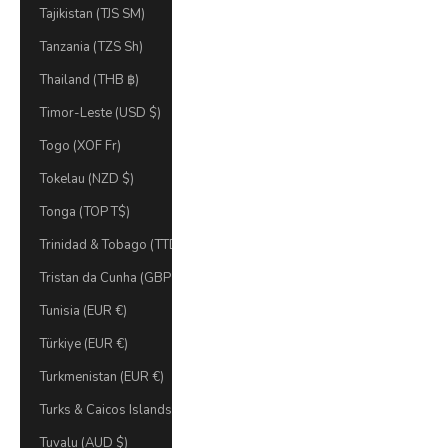
Tajikistan (TJS ЅМ)
Tanzania (TZS Sh)
Thailand (THB ฿)
Timor-Leste (USD $)
Togo (XOF Fr)
Tokelau (NZD $)
Tonga (TOP T$)
Trinidad & Tobago (TTD $)
Tristan da Cunha (GBP £)
Tunisia (EUR €)
Türkiye (EUR €)
Turkmenistan (EUR €)
Turks & Caicos Islands (USD $)
Tuvalu (AUD $)