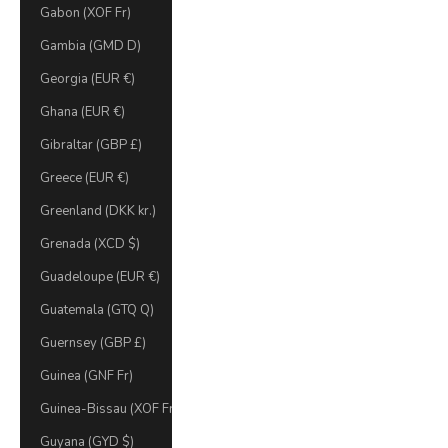
Gabon (XOF Fr)
Gambia (GMD D)
Georgia (EUR €)
Ghana (EUR €)
Gibraltar (GBP £)
Greece (EUR €)
Greenland (DKK kr.)
Grenada (XCD $)
Guadeloupe (EUR €)
Guatemala (GTQ Q)
Guernsey (GBP £)
Guinea (GNF Fr)
Guinea-Bissau (XOF Fr)
Guyana (GYD $)