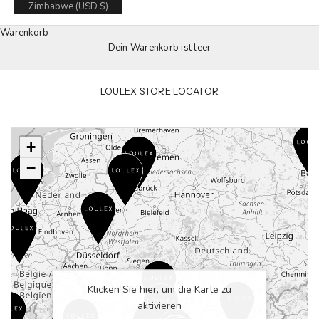
Zimbabwe (USD $)
Warenkorb
Dein Warenkorb ist leer
LOULEX STORE LOCATOR
+
−
Klicken Sie hier, um die Karte zu
aktivieren