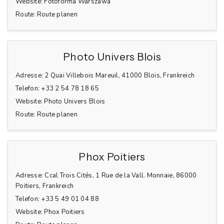
Website:
Fotoforma Warszawa
Route:
Route planen
Photo Univers Blois
Adresse:
2 Quai Villebois Mareuil, 41000 Blois, Frankreich
Telefon:
+33 2 54 78 18 65
Website:
Photo Univers Blois
Route:
Route planen
Phox Poitiers
Adresse:
Ccal Trois Cités, 1 Rue de la Vall. Monnaie, 86000
Poitiers, Frankreich
Telefon:
+33 5 49 01 04 88
Website:
Phox Poitiers