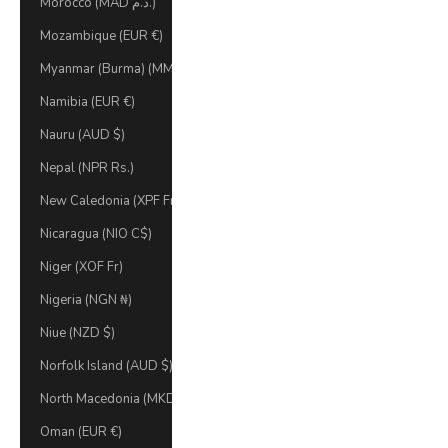
Morocco (MAD د.م.)
Mozambique (EUR €)
Myanmar (Burma) (MMK K)
Namibia (EUR €)
Nauru (AUD $)
Nepal (NPR Rs.)
New Caledonia (XPF Fr)
Nicaragua (NIO C$)
Niger (XOF Fr)
Nigeria (NGN ₦)
Niue (NZD $)
Norfolk Island (AUD $)
North Macedonia (MKD ден)
Oman (EUR €)