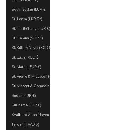
Islands (GBP £)
South Sudan (EUR €)
Sri Lanka (LKR ₨)
St. Barthélemy (EUR €)
St. Helena (SHP £)
St. Kitts & Nevis (XCD $)
St. Lucia (XCD $)
St. Martin (EUR €)
St. Pierre & Miquelon (EUR €)
St. Vincent & Grenadines (XCD $)
Sudan (EUR €)
Suriname (EUR €)
Svalbard & Jan Mayen (EUR €)
Taiwan (TWD $)