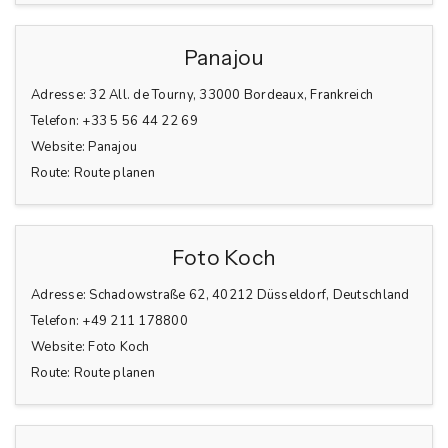
Panajou
Adresse:
32 All. de Tourny, 33000 Bordeaux, Frankreich
Telefon:
+33 5 56 44 22 69
Website:
Panajou
Route:
Route planen
Foto Koch
Adresse:
Schadowstraße 62, 40212 Düsseldorf, Deutschland
Telefon:
+49 211 178800
Website:
Foto Koch
Route:
Route planen