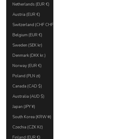
Netherlands (EUR €)
Austria (EUR €)
Switzerland (CHF CHF)
Belgium (EUR €)
Sweden (SEK kr)
Denmark (DKK kr.)
Norway (EUR €)
Poland (PLN zł)
Canada (CAD $)
Australia (AUD $)
Japan (JPY ¥)
South Korea (KRW ₩)
Czechia (CZK Kč)
Finland (EUR €)