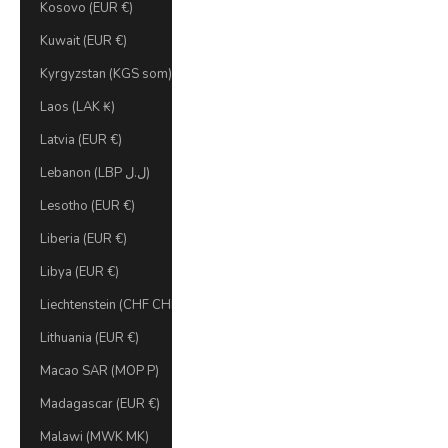
Kosovo (EUR €)
Kuwait (EUR €)
Kyrgyzstan (KGS som)
Laos (LAK ₭)
Latvia (EUR €)
Lebanon (LBP ل.ل)
Lesotho (EUR €)
Liberia (EUR €)
Libya (EUR €)
Liechtenstein (CHF CHF)
Lithuania (EUR €)
Macao SAR (MOP P)
Madagascar (EUR €)
Malawi (MWK MK)