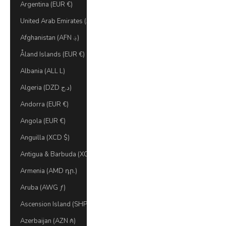
Argentina (EUR €)
United Arab Emirates (AED د.إ)
Afghanistan (AFN ؋)
Åland Islands (EUR €)
Albania (ALL L)
Algeria (DZD د.ج)
Andorra (EUR €)
Angola (EUR €)
Anguilla (XCD $)
Antigua & Barbuda (XCD $)
Armenia (AMD դր.)
Aruba (AWG ƒ)
Ascension Island (SHP £)
Azerbaijan (AZN ₼)