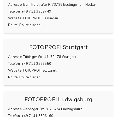
Adresse:
Bahnhofstraße 9, 73728 Esslingen am Neckar
Telefon:
+49 711 3969749
Website:
FOTOPROFI Esslingen
Route:
Route planen
FOTOPROFI Stuttgart
Adresse:
Tübinger Str. 41, 70178 Stuttgart
Telefon:
+49 711 2385550
Website:
FOTOPROFI Stuttgart
Route:
Route planen
FOTOPROFI Ludwigsburg
Adresse:
Asperger Str. 8, 71634 Ludwigsburg
Telefon:
+49 7141 3806160