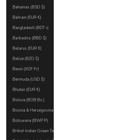
Bahamas (BSD $)
Bahrain (EUR €)
Bangladesh (BDT ৳)
Barbados (BBD $)
Belarus (EUR €)
Belize (BZD $)
Benin (XOF Fr)
Bermuda (USD $)
Bhutan (EUR €)
Bolivia (BOB Bs.)
Bosnia & Herzegovina (BAM КМ)
Botswana (BWP P)
British Indian Ocean Territory (USD $)