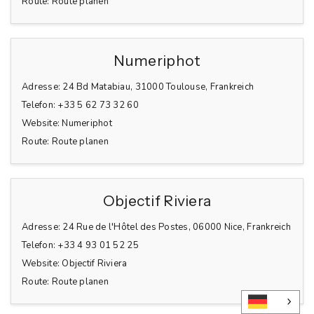
Route:
Route planen
Numeriphot
Adresse:
24 Bd Matabiau, 31000 Toulouse, Frankreich
Telefon:
+33 5 62 73 32 60
Website:
Numeriphot
Route:
Route planen
Objectif Riviera
Adresse:
24 Rue de l'Hôtel des Postes, 06000 Nice, Frankreich
Telefon:
+33 4 93 01 52 25
Website:
Objectif Riviera
Route:
Route planen