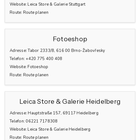
Website:
Leica Store & Galerie Stuttgart
Route:
Route planen
Fotoeshop
Adresse:
Tabor 2333/8, 616 00 Brno-Žabovřesky
Telefon:
+420 775 400 408
Website:
Fotoeshop
Route:
Route planen
Leica Store & Galerie Heidelberg
Adresse:
Hauptstraße 157, 69117 Heidelberg
Telefon:
06221 7178308
Website:
Leica Store & Galerie Heidelberg
Route:
Route planen