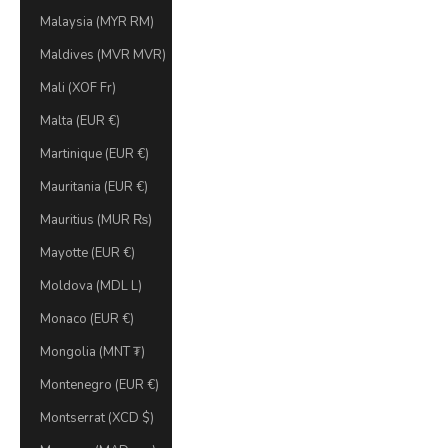
Malaysia (MYR RM)
Maldives (MVR MVR)
Mali (XOF Fr)
Malta (EUR €)
Martinique (EUR €)
Mauritania (EUR €)
Mauritius (MUR ₨)
Mayotte (EUR €)
Moldova (MDL L)
Monaco (EUR €)
Mongolia (MNT ₮)
Montenegro (EUR €)
Montserrat (XCD $)