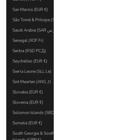
San Marino (EUR €)
São Tomé & Príncipe (STD Db)
Saudi Arabia (SAR ر.س)
Senegal (XOF Fr)
Serbia (RSD РСД)
Seychelles (EUR €)
Sierra Leone (SLL Le)
Sint Maarten (ANG ƒ)
Slovakia (EUR €)
Slovenia (EUR €)
Solomon Islands (SBD $)
Somalia (EUR €)
South Georgia & South Sandwich