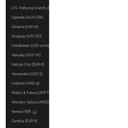
U.S. Outlying Islands (USD $)
Uganda (UGX USh)
Ukraine (UAH ₴)
Uruguay (UYU $U)
Uzbekistan (UZS so'm)
Vanuatu (VUV Vt)
Vatican City (EUR €)
Venezuela (USD $)
Vietnam (VND ₫)
Wallis & Futuna (XPF Fr)
Western Sahara (MAD د.م.)
Yemen (YER ﷼)
Zambia (EUR €)