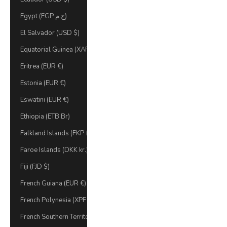
Egypt (EGP ج.م)
El Salvador (USD $)
Equatorial Guinea (XAF CFA)
Eritrea (EUR €)
Estonia (EUR €)
Eswatini (EUR €)
Ethiopia (ETB Br)
Falkland Islands (FKP £)
Faroe Islands (DKK kr.)
Fiji (FJD $)
French Guiana (EUR €)
French Polynesia (XPF Fr)
French Southern Territories (EUR €)