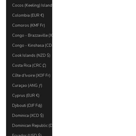
Cocos (Keeling) Islands (AUD $)
Colombia (EUR €)
Comoros (KMF Fr)
Congo - Brazzaville (XAF CFA)
Congo - Kinshasa (CDF Fr)
Cook Islands (NZD $)
Costa Rica (CRC ₡)
Côte d’Ivoire (XOF Fr)
Curaçao (ANG ƒ)
Cyprus (EUR €)
Djibouti (DJF Fdj)
Dominica (XCD $)
Dominican Republic (DOP $)
Ecuador (USD $)