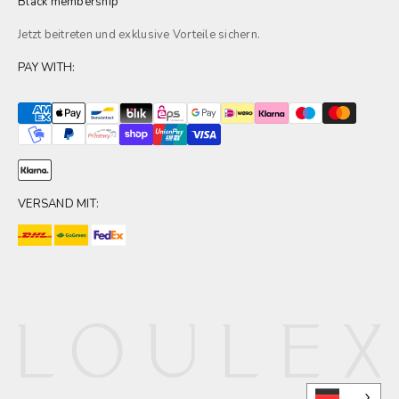
Black membership
Jetzt beitreten und exklusive
Vorteile
sichern.
PAY WITH:
VERSAND MIT: