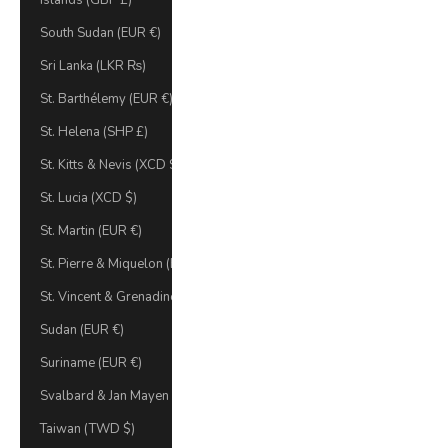
Islands (GBP £)
South Sudan (EUR €)
Sri Lanka (LKR ₨)
St. Barthélemy (EUR €)
St. Helena (SHP £)
St. Kitts & Nevis (XCD $)
St. Lucia (XCD $)
St. Martin (EUR €)
St. Pierre & Miquelon (EUR €)
St. Vincent & Grenadines (XCD $)
Sudan (EUR €)
Suriname (EUR €)
Svalbard & Jan Mayen (EUR €)
Taiwan (TWD $)