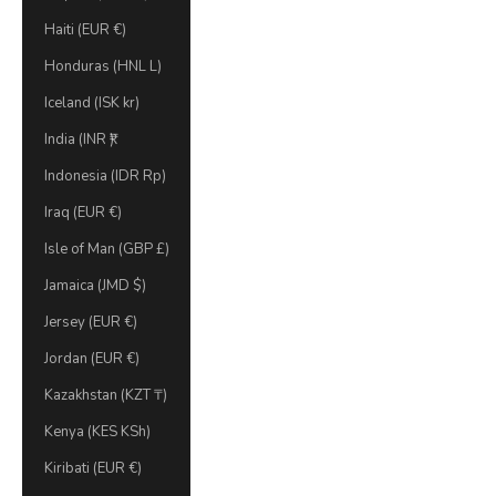
Haiti (EUR €)
Honduras (HNL L)
Iceland (ISK kr)
India (INR ₹)
Indonesia (IDR Rp)
Iraq (EUR €)
Isle of Man (GBP £)
Jamaica (JMD $)
Jersey (EUR €)
Jordan (EUR €)
Kazakhstan (KZT ₸)
Kenya (KES KSh)
Kiribati (EUR €)