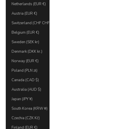
Netherlands (EUR €)
Austria (EUR €)
Switzerland (CHF CHF)
Belgium (EUR €)
Sweden (SEK kr)
Denmark (DKK kr.)
Norway (EUR €)
Poland (PLN zł)
Canada (CAD $)
Australia (AUD $)
Japan (JPY ¥)
South Korea (KRW ₩)
Czechia (CZK Kč)
Finland (EUR €)