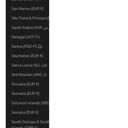
San Marino (EUR €)
São Tomé & Príncipe (STD Db)
Saudi Arabia (SAR ر.س)
Senegal (XOF Fr)
Serbia (RSD РСД)
Seychelles (EUR €)
Sierra Leone (SLL Le)
Sint Maarten (ANG ƒ)
Slovakia (EUR €)
Slovenia (EUR €)
Solomon Islands (SBD $)
Somalia (EUR €)
South Georgia & South Sandwich