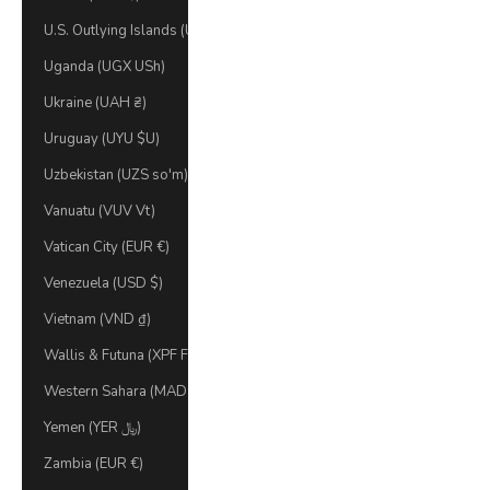
U.S. Outlying Islands (USD $)
Uganda (UGX USh)
Ukraine (UAH ₴)
Uruguay (UYU $U)
Uzbekistan (UZS so'm)
Vanuatu (VUV Vt)
Vatican City (EUR €)
Venezuela (USD $)
Vietnam (VND ₫)
Wallis & Futuna (XPF Fr)
Western Sahara (MAD د.م.)
Yemen (YER ﷼)
Zambia (EUR €)