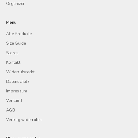
Organizer
Menu
Alle Produkte
Size Guide
Stores
Kontakt
Widerrufsrecht
Datenschutz
Impressum
Versand
AGB
Vertrag widerrufen