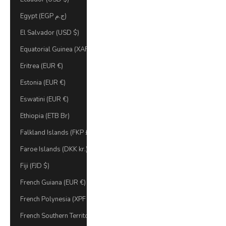
Egypt (EGP ج.م)
El Salvador (USD $)
Equatorial Guinea (XAF CFA)
Eritrea (EUR €)
Estonia (EUR €)
Eswatini (EUR €)
Ethiopia (ETB Br)
Falkland Islands (FKP £)
Faroe Islands (DKK kr.)
Fiji (FJD $)
French Guiana (EUR €)
French Polynesia (XPF Fr)
French Southern Territories (EUR €)