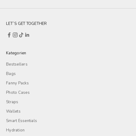
LET´S GET TOGETHER
Kategorien
Bestsellers
Bags
Fanny Packs
Photo Cases
Straps
Wallets
Smart Essentials
Hydration