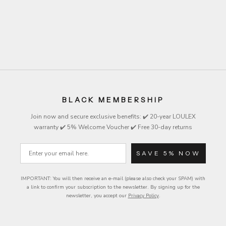
Beige
Black
Black
Brown
Brown
Beige
Olive
Olive
Lemon
Lemon
BLACK MEMBERSHIP
Join now and secure exclusive
benefits
: ✔️ 20-year LOULEX
warranty ✔️ 5% Welcome Voucher ✔️ Free 30-day returns
Email
SAVE 5% NOW
IMPORTANT: You will then receive an e-mail (please also check your SPAM) with
a link to confirm your subscription to the newsletter.
By signing up for the
newsletter, you accept our
Privacy Policy
.