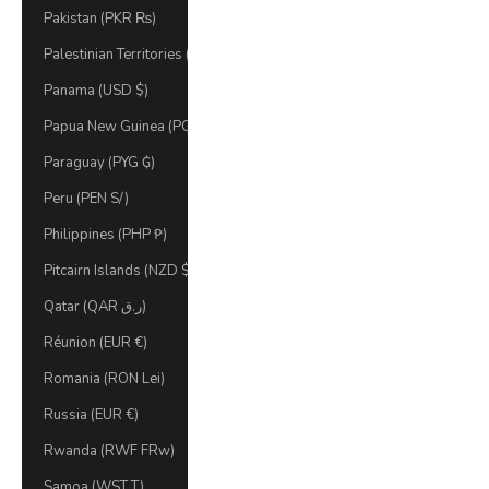
Pakistan (PKR ₨)
Palestinian Territories (ILS ₪)
Panama (USD $)
Papua New Guinea (PGK K)
Paraguay (PYG ₲)
Peru (PEN S/)
Philippines (PHP ₱)
Pitcairn Islands (NZD $)
Qatar (QAR ر.ق)
Réunion (EUR €)
Romania (RON Lei)
Russia (EUR €)
Rwanda (RWF FRw)
Samoa (WST T)