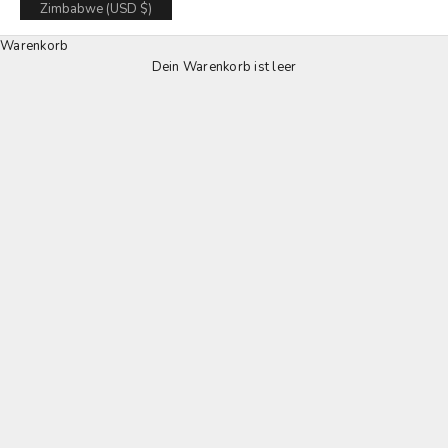
Zimbabwe (USD $)
Warenkorb
Dein Warenkorb ist leer
LOULEX SD-Wallets