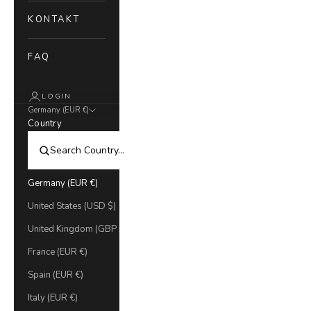
KONTAKT
FAQ
LOGIN
Germany (EUR €)
Country
Germany (EUR €)
United States (USD $)
United Kingdom (GBP £)
France (EUR €)
Spain (EUR €)
Italy (EUR €)