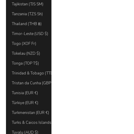
Tajikistan (TJS ЅМ)
Tanzania (TZS Sh)
Thailand (THB ฿)
Timor-Leste (USD $)
Togo (XOF Fr)
Tokelau (NZD $)
Tonga (TOP T$)
Trinidad & Tobago (TTD $)
Tristan da Cunha (GBP £)
Tunisia (EUR €)
Türkiye (EUR €)
Turkmenistan (EUR €)
Turks & Caicos Islands (USD $)
Tuvalu (AUD $)