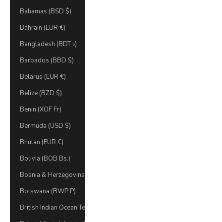
Bahamas (BSD $)
Bahrain (EUR €)
Bangladesh (BDT ৳)
Barbados (BBD $)
Belarus (EUR €)
Belize (BZD $)
Benin (XOF Fr)
Bermuda (USD $)
Bhutan (EUR €)
Bolivia (BOB Bs.)
Bosnia & Herzegovina (BAM КМ)
Botswana (BWP P)
British Indian Ocean Territory (USD $)