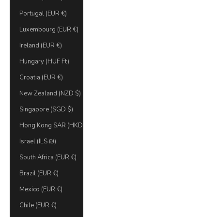
Portugal (EUR €)
Luxembourg (EUR €)
Ireland (EUR €)
Hungary (HUF Ft)
Croatia (EUR €)
New Zealand (NZD $)
Singapore (SGD $)
Hong Kong SAR (HKD $)
Israel (ILS ₪)
South Africa (EUR €)
Brazil (EUR €)
Mexico (EUR €)
Chile (EUR €)