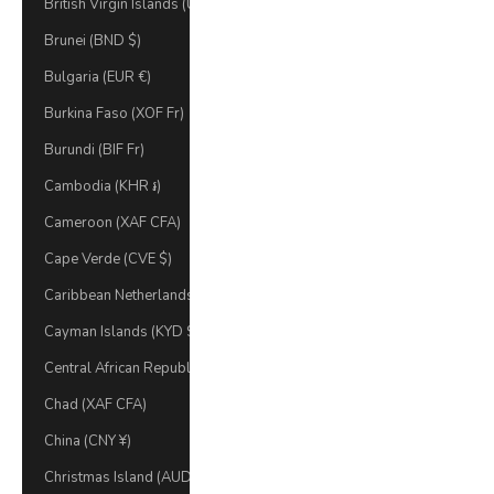
British Virgin Islands (USD $)
Brunei (BND $)
Bulgaria (EUR €)
Burkina Faso (XOF Fr)
Burundi (BIF Fr)
Cambodia (KHR ៛)
Cameroon (XAF CFA)
Cape Verde (CVE $)
Caribbean Netherlands (USD $)
Cayman Islands (KYD $)
Central African Republic (XAF CFA)
Chad (XAF CFA)
China (CNY ¥)
Christmas Island (AUD $)