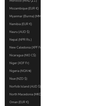
Morocco (MAD د.م.)
Mozambique (EUR €)
Myanmar (Burma) (MMK K)
Namibia (EUR €)
Nauru (AUD $)
Nepal (NPR Rs.)
New Caledonia (XPF Fr)
Nicaragua (NIO C$)
Niger (XOF Fr)
Nigeria (NGN ₦)
Niue (NZD $)
Norfolk Island (AUD $)
North Macedonia (MKD ден)
Oman (EUR €)