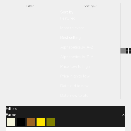
Filter
Sort by
Sort by
Featured
Most relevant
Best selling
Alphabetically, A-Z
Alphabetically, Z-A
Price, low to high
Price, high to low
Date, old to new
Date, new to old
Filters
Farbe
Beige
Black
Brown
Lemon
Olive