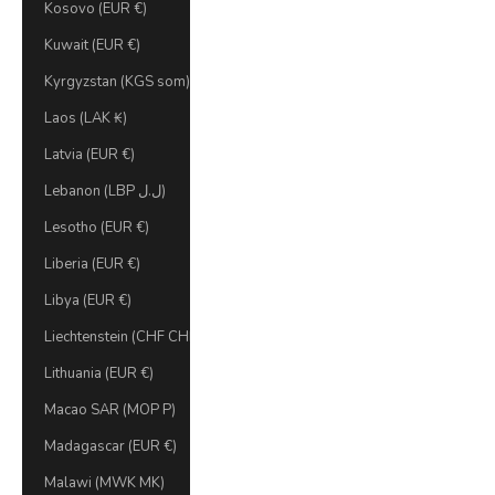
Kosovo (EUR €)
Kuwait (EUR €)
Kyrgyzstan (KGS som)
Laos (LAK ₭)
Latvia (EUR €)
Lebanon (LBP ل.ل)
Lesotho (EUR €)
Liberia (EUR €)
Libya (EUR €)
Liechtenstein (CHF CHF)
Lithuania (EUR €)
Macao SAR (MOP P)
Madagascar (EUR €)
Malawi (MWK MK)