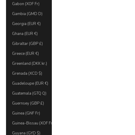
Gabon (XOF Fr)
Gambia (GMD D)
Georgia (EUR €)
Ghana (EUR €)
Gibraltar (GBP £)
Greece (EUR €)
Greenland (DKK kr.)
Grenada (XCD $)
Guadeloupe (EUR €)
Guatemala (GTQ Q)
Guernsey (GBP £)
Guinea (GNF Fr)
Guinea-Bissau (XOF Fr)
Guyana (GYD $)