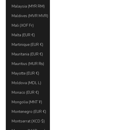
Malaysia (MYR RM)
Maldives (MVR MVR)
Mali (XOF Fr)
Malta (EUR €)
Martinique (EUR €)
Mauritania (EUR €)
Mauritius (MUR ₨)
Mayotte (EUR €)
Moldova (MDL L)
Monaco (EUR €)
Mongolia (MNT ₮)
Montenegro (EUR €)
Montserrat (XCD $)