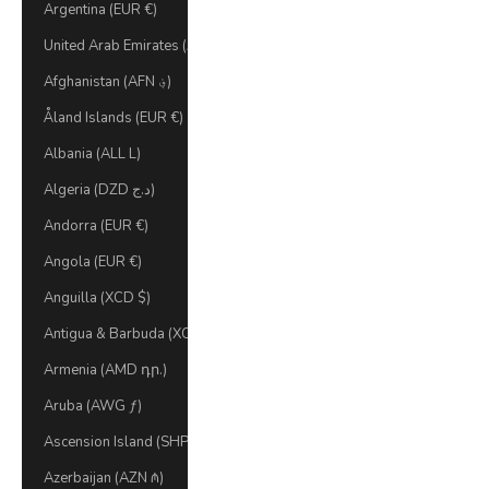
Argentina (EUR €)
United Arab Emirates (AED د.إ)
Afghanistan (AFN ؋)
Åland Islands (EUR €)
Albania (ALL L)
Algeria (DZD د.ج)
Andorra (EUR €)
Angola (EUR €)
Anguilla (XCD $)
Antigua & Barbuda (XCD $)
Armenia (AMD դր.)
Aruba (AWG ƒ)
Ascension Island (SHP £)
Azerbaijan (AZN ₼)