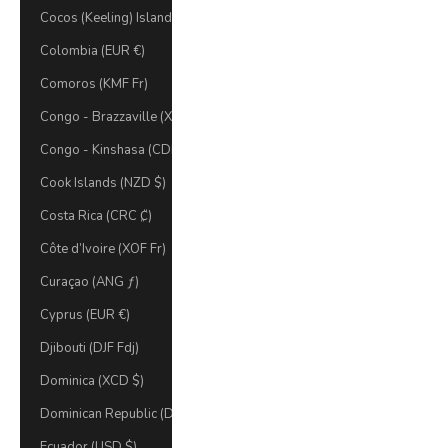
Cocos (Keeling) Islands (AUD $)
Colombia (EUR €)
Comoros (KMF Fr)
Congo - Brazzaville (XAF CFA)
Congo - Kinshasa (CDF Fr)
Cook Islands (NZD $)
Costa Rica (CRC ₡)
Côte d’Ivoire (XOF Fr)
Curaçao (ANG ƒ)
Cyprus (EUR €)
Djibouti (DJF Fdj)
Dominica (XCD $)
Dominican Republic (DOP $)
Ecuador (USD $)