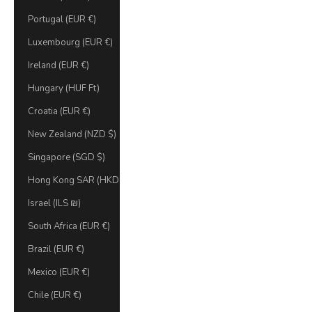
Portugal (EUR €)
Luxembourg (EUR €)
Ireland (EUR €)
Hungary (HUF Ft)
Croatia (EUR €)
New Zealand (NZD $)
Singapore (SGD $)
Hong Kong SAR (HKD $)
Israel (ILS ₪)
South Africa (EUR €)
Brazil (EUR €)
Mexico (EUR €)
Chile (EUR €)