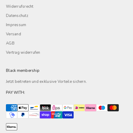
Widerrufsrecht
Datenschutz
Impressum
Versand
AGB
Vertrag widerrufen
Black membership
Jetzt beitreten und exklusive
Vorteile
sichern.
PAY WITH: