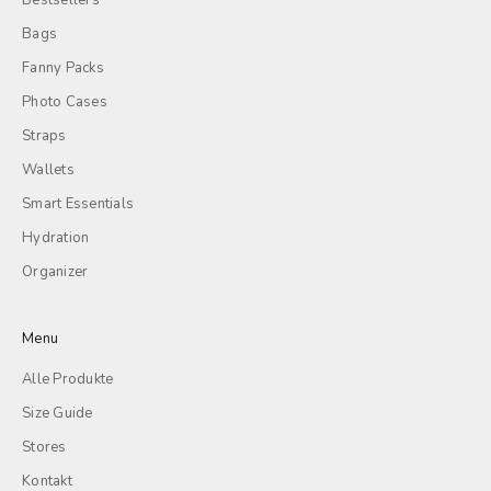
Bestsellers
Bags
Fanny Packs
Photo Cases
Straps
Wallets
Smart Essentials
Hydration
Organizer
Menu
Alle Produkte
Size Guide
Stores
Kontakt