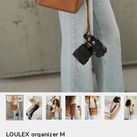
LOULEX organizer M