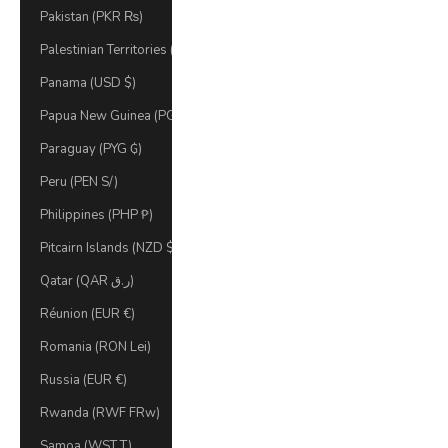
Pakistan (PKR ₨)
Palestinian Territories (ILS ₪)
Panama (USD $)
Papua New Guinea (PGK K)
Paraguay (PYG ₲)
Peru (PEN S/)
Philippines (PHP ₱)
Pitcairn Islands (NZD $)
Qatar (QAR ر.ق)
Réunion (EUR €)
Romania (RON Lei)
Russia (EUR €)
Rwanda (RWF FRw)
Samoa (WST T)