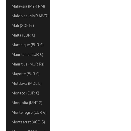
Malaysia (MYR RM)
Maldives (MVR MVR)
Mali (XOF Fr)
Malta (EUR €)
Martinique (EUR €)
Mauritania (EUR €)
Mauritius (MUR ₨)
Mayotte (EUR €)
Moldova (MDL L)
Monaco (EUR €)
Mongolia (MNT ₮)
Montenegro (EUR €)
Montserrat (XCD $)