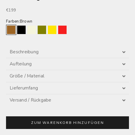
Sale price
€199
Farben:
Brown
Brown
Black
Beige
Olive
Lemon
Red
Beschreibung
Aufteilung
Größe / Material
Lieferumfang
Versand / Rückgabe
ZUM WARENKORB HINZUFÜGEN