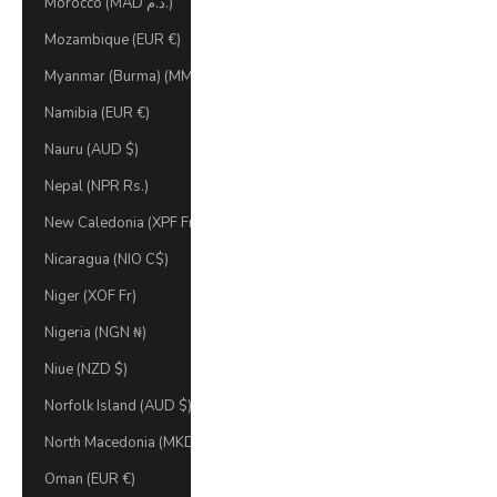
Morocco (MAD د.م.)
Mozambique (EUR €)
Myanmar (Burma) (MMK K)
Namibia (EUR €)
Nauru (AUD $)
Nepal (NPR Rs.)
New Caledonia (XPF Fr)
Nicaragua (NIO C$)
Niger (XOF Fr)
Nigeria (NGN ₦)
Niue (NZD $)
Norfolk Island (AUD $)
North Macedonia (MKD ден)
Oman (EUR €)