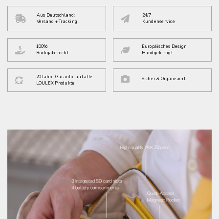
Aus Deutschland:
24/7
Versand + Tracking
Kundenservice
100%
Europäisches Design
Rückgaberecht
Handgefertigt
20 Jahre Garantie auf alle
Sicher & Organisiert
LOULEX Produkte