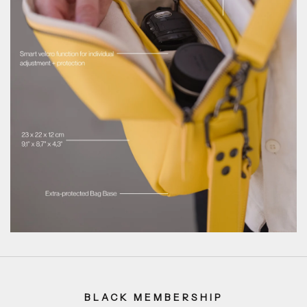
BLACK MEMBERSHIP