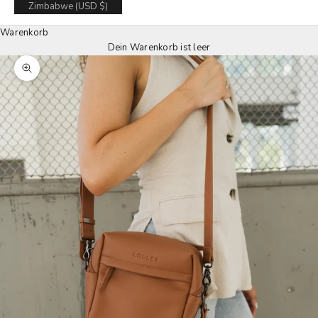
Zimbabwe (USD $)
Warenkorb
Dein Warenkorb ist leer
Zoom picture