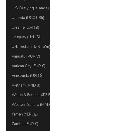
U.S. Outlying Islands (USD $)
Uganda (UGX USh)
Ukraine (UAH ₴)
Uruguay (UYU $U)
Uzbekistan (UZS so'm)
Vanuatu (VUV Vt)
Vatican City (EUR €)
Venezuela (USD $)
Vietnam (VND ₫)
Wallis & Futuna (XPF Fr)
Western Sahara (MAD د.م.)
Yemen (YER ﷼)
Zambia (EUR €)