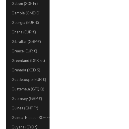
Gabon (XOF Fr)
Gambia (GMD D)
Georgia (EUR €)
Ghana (EUR €)
Gibraltar (GBP £)
Greece (EUR €)
Greenland (DKK kr.)
Grenada (XCD $)
Guadeloupe (EUR €)
Guatemala (GTQ Q)
Guernsey (GBP £)
Guinea (GNF Fr)
Guinea-Bissau (XOF Fr)
Guyana (GYD $)