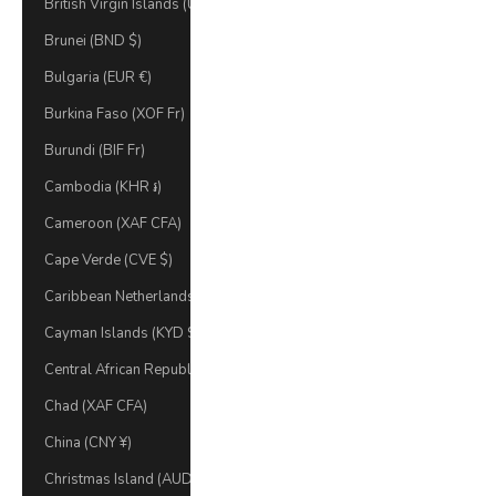
British Virgin Islands (USD $)
Brunei (BND $)
Bulgaria (EUR €)
Burkina Faso (XOF Fr)
Burundi (BIF Fr)
Cambodia (KHR ៛)
Cameroon (XAF CFA)
Cape Verde (CVE $)
Caribbean Netherlands (USD $)
Cayman Islands (KYD $)
Central African Republic (XAF CFA)
Chad (XAF CFA)
China (CNY ¥)
Christmas Island (AUD $)