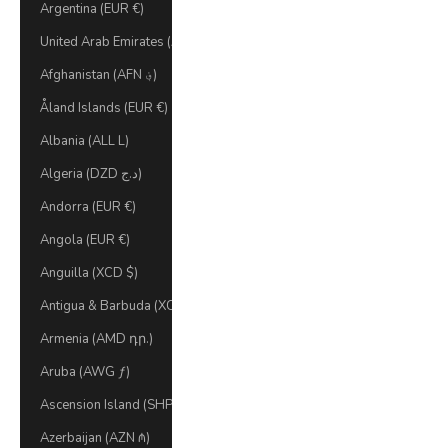
Argentina (EUR €)
United Arab Emirates (AED د.إ)
Afghanistan (AFN ؋)
Åland Islands (EUR €)
Albania (ALL L)
Algeria (DZD د.ج)
Andorra (EUR €)
Angola (EUR €)
Anguilla (XCD $)
Antigua & Barbuda (XCD $)
Armenia (AMD դր.)
Aruba (AWG ƒ)
Ascension Island (SHP £)
Azerbaijan (AZN ₼)