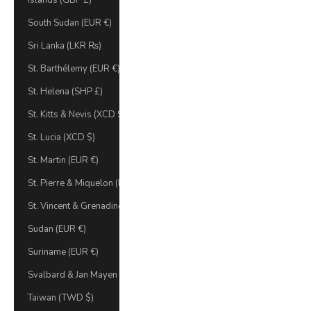
Islands (GBP £)
South Sudan (EUR €)
Sri Lanka (LKR ₨)
St. Barthélemy (EUR €)
St. Helena (SHP £)
St. Kitts & Nevis (XCD $)
St. Lucia (XCD $)
St. Martin (EUR €)
St. Pierre & Miquelon (EUR €)
St. Vincent & Grenadines (XCD $)
Sudan (EUR €)
Suriname (EUR €)
Svalbard & Jan Mayen (EUR €)
Taiwan (TWD $)