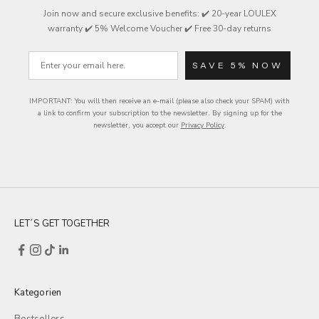
Join now and secure exclusive
benefits
: ✔️ 20-year LOULEX
warranty ✔️ 5% Welcome Voucher ✔️ Free 30-day returns
Email
SAVE 5% NOW
IMPORTANT: You will then receive an e-mail (please also check your SPAM) with
a link to confirm your subscription to the newsletter.
By signing up for the
newsletter, you accept our
Privacy Policy
.
LET´S GET TOGETHER
Kategorien