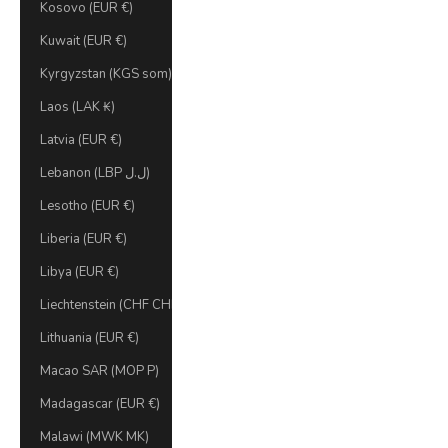
Kosovo (EUR €)
Kuwait (EUR €)
Kyrgyzstan (KGS som)
Laos (LAK ₭)
Latvia (EUR €)
Lebanon (LBP ل.ل)
Lesotho (EUR €)
Liberia (EUR €)
Libya (EUR €)
Liechtenstein (CHF CHF)
Lithuania (EUR €)
Macao SAR (MOP P)
Madagascar (EUR €)
Malawi (MWK MK)