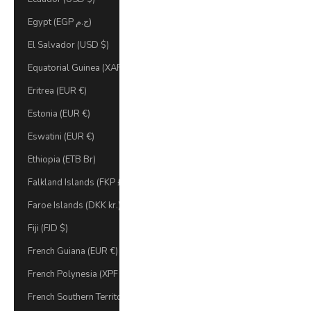
Egypt (EGP ج.م)
El Salvador (USD $)
Equatorial Guinea (XAF CFA)
Eritrea (EUR €)
Estonia (EUR €)
Eswatini (EUR €)
Ethiopia (ETB Br)
Falkland Islands (FKP £)
Faroe Islands (DKK kr.)
Fiji (FJD $)
French Guiana (EUR €)
French Polynesia (XPF Fr)
French Southern Territories (EUR €)