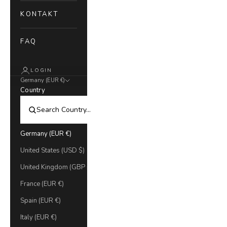
KONTAKT
FAQ
LOGIN
Germany (EUR €)
Country
Germany (EUR €)
United States (USD $)
United Kingdom (GBP £)
France (EUR €)
Spain (EUR €)
Italy (EUR €)