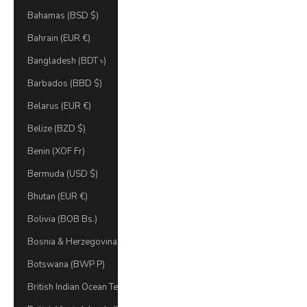
Bahamas (BSD $)
Bahrain (EUR €)
Bangladesh (BDT ৳)
Barbados (BBD $)
Belarus (EUR €)
Belize (BZD $)
Benin (XOF Fr)
Bermuda (USD $)
Bhutan (EUR €)
Bolivia (BOB Bs.)
Bosnia & Herzegovina (BAM КМ)
Botswana (BWP P)
British Indian Ocean Territory (USD $)