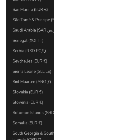
San Marino (EUR €)
São Tomé & Príncipe (STD Db)
Saudi Arabia (SAR ر.س)
Senegal (XOF Fr)
Serbia (RSD РСД)
Seychelles (EUR €)
Sierra Leone (SLL Le)
Sint Maarten (ANG ƒ)
Slovakia (EUR €)
Slovenia (EUR €)
Solomon Islands (SBD $)
Somalia (EUR €)
South Georgia & South Sandwich