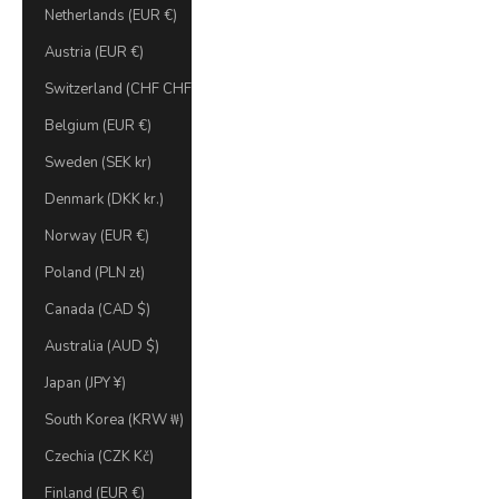
Netherlands (EUR €)
Austria (EUR €)
Switzerland (CHF CHF)
Belgium (EUR €)
Sweden (SEK kr)
Denmark (DKK kr.)
Norway (EUR €)
Poland (PLN zł)
Canada (CAD $)
Australia (AUD $)
Japan (JPY ¥)
South Korea (KRW ₩)
Czechia (CZK Kč)
Finland (EUR €)