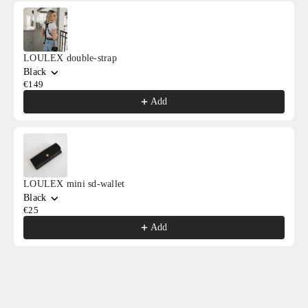
Use the Previous and Next buttons to navigate through product recommendati
LOULEX double-strap
Black
€149
Add
LOULEX mini sd-wallet
Black
€25
Add