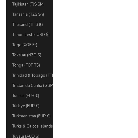
Tajikistan (TJS ЅМ)
Tanzania (TZS Sh)
Thailand (THB ฿)
Timor-Leste (USD $)
Togo (XOF Fr)
Tokelau (NZD $)
Tonga (TOP T$)
Trinidad & Tobago (TTD $)
Tristan da Cunha (GBP £)
Tunisia (EUR €)
Türkiye (EUR €)
Turkmenistan (EUR €)
Turks & Caicos Islands (USD $)
Tuvalu (AUD $)