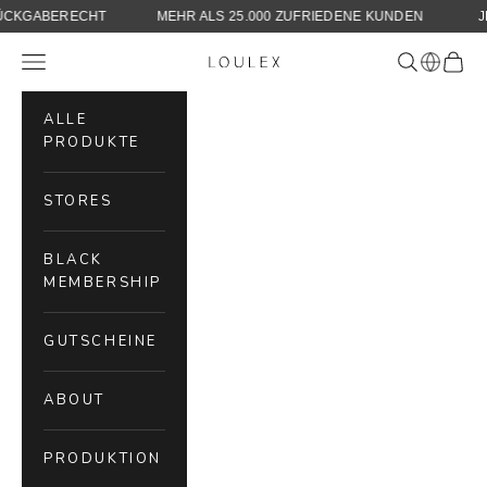
30 TAGE RÜCKGABERECHT
MEHR ALS 25.000 ZUFRIEDENE KUN
Skip to content
Navigation menu
Search
Cart
LOULEX
ALLE
PRODUKTE
STORES
BLACK
MEMBERSHIP
GUTSCHEINE
ABOUT
PRODUKTION