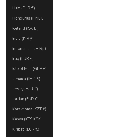
Haiti (EUR €)
Honduras (HNL L)
Iceland (ISK kr)
India (INR ₹)
Indonesia (IDR Rp)
Iraq (EUR €)
Isle of Man (GBP £)
Jamaica (JMD $)
Jersey (EUR €)
Jordan (EUR €)
Kazakhstan (KZT ₸)
Kenya (KES KSh)
Kiribati (EUR €)