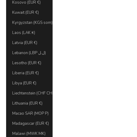
Kosovo (EUR €)
Kuwait (EUR €)
Kyrgyzstan (KGS som)
Laos (LAK ₭)
Latvia (EUR €)
Lebanon (LBP ل.ل)
Lesotho (EUR €)
Liberia (EUR €)
Libya (EUR €)
Liechtenstein (CHF CHF)
Lithuania (EUR €)
Macao SAR (MOP P)
Madagascar (EUR €)
Malawi (MWK MK)