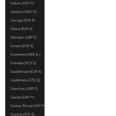
Gabon (XOF Fr)
Gambia (GMD D)
Georgia (EUR €)
Ghana (EUR €)
Gibraltar (GBP £)
Greece (EUR €)
Greenland (DKK kr.)
Grenada (XCD $)
Guadeloupe (EUR €)
Guatemala (GTQ Q)
Guernsey (GBP £)
Guinea (GNF Fr)
Guinea-Bissau (XOF Fr)
Guyana (GYD $)