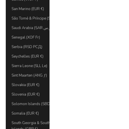
San Marino (EUR €)
São Tomé & Príncipe (STD Db)
Saudi Arabia (SAR ر.س)
Senegal (XOF Fr)
Serbia (RSD РСД)
Seychelles (EUR €)
Sierra Leone (SLL Le)
Sint Maarten (ANG ƒ)
Slovakia (EUR €)
Slovenia (EUR €)
Solomon Islands (SBD $)
Somalia (EUR €)
South Georgia & South Sandwich