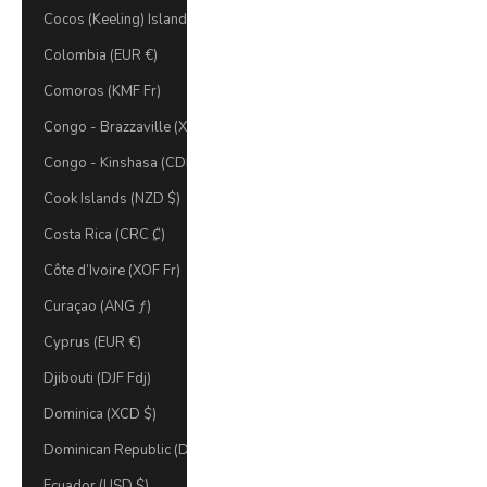
Cocos (Keeling) Islands (AUD $)
Colombia (EUR €)
Comoros (KMF Fr)
Congo - Brazzaville (XAF CFA)
Congo - Kinshasa (CDF Fr)
Cook Islands (NZD $)
Costa Rica (CRC ₡)
Côte d’Ivoire (XOF Fr)
Curaçao (ANG ƒ)
Cyprus (EUR €)
Djibouti (DJF Fdj)
Dominica (XCD $)
Dominican Republic (DOP $)
Ecuador (USD $)