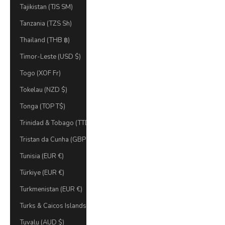
Tajikistan (TJS ЅМ)
Tanzania (TZS Sh)
Thailand (THB ฿)
Timor-Leste (USD $)
Togo (XOF Fr)
Tokelau (NZD $)
Tonga (TOP T$)
Trinidad & Tobago (TTD $)
Tristan da Cunha (GBP £)
Tunisia (EUR €)
Türkiye (EUR €)
Turkmenistan (EUR €)
Turks & Caicos Islands (USD $)
Tuvalu (AUD $)