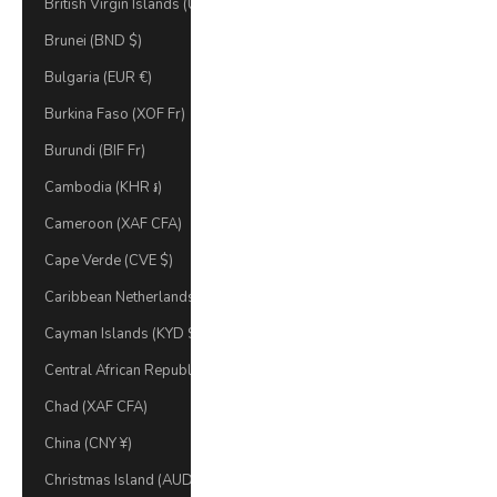
British Virgin Islands (USD $)
Brunei (BND $)
Bulgaria (EUR €)
Burkina Faso (XOF Fr)
Burundi (BIF Fr)
Cambodia (KHR ៛)
Cameroon (XAF CFA)
Cape Verde (CVE $)
Caribbean Netherlands (USD $)
Cayman Islands (KYD $)
Central African Republic (XAF CFA)
Chad (XAF CFA)
China (CNY ¥)
Christmas Island (AUD $)