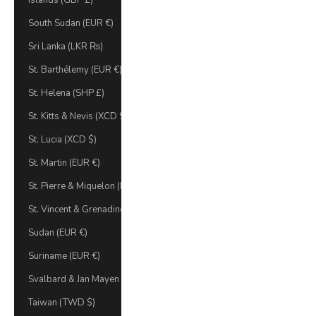
Islands (GBP £)
South Sudan (EUR €)
Sri Lanka (LKR ₨)
St. Barthélemy (EUR €)
St. Helena (SHP £)
St. Kitts & Nevis (XCD $)
St. Lucia (XCD $)
St. Martin (EUR €)
St. Pierre & Miquelon (EUR €)
St. Vincent & Grenadines (XCD $)
Sudan (EUR €)
Suriname (EUR €)
Svalbard & Jan Mayen (EUR €)
Taiwan (TWD $)