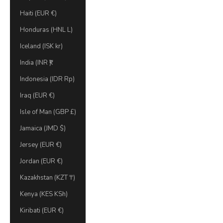
Haiti (EUR €)
Honduras (HNL L)
Iceland (ISK kr)
India (INR ₹)
Indonesia (IDR Rp)
Iraq (EUR €)
Isle of Man (GBP £)
Jamaica (JMD $)
Jersey (EUR €)
Jordan (EUR €)
Kazakhstan (KZT ₸)
Kenya (KES KSh)
Kiribati (EUR €)