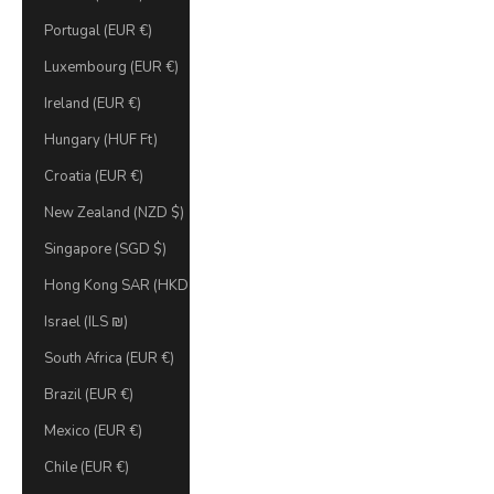
Portugal (EUR €)
Luxembourg (EUR €)
Ireland (EUR €)
Hungary (HUF Ft)
Croatia (EUR €)
New Zealand (NZD $)
Singapore (SGD $)
Hong Kong SAR (HKD $)
Israel (ILS ₪)
South Africa (EUR €)
Brazil (EUR €)
Mexico (EUR €)
Chile (EUR €)