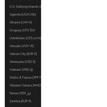
U.S. Outlying Islands (USD $)
Uganda (UGX USh)
Ukraine (UAH ₴)
Uruguay (UYU $U)
Uzbekistan (UZS so'm)
Vanuatu (VUV Vt)
Vatican City (EUR €)
Venezuela (USD $)
Vietnam (VND ₫)
Wallis & Futuna (XPF Fr)
Western Sahara (MAD د.م.)
Yemen (YER ﷼)
Zambia (EUR €)