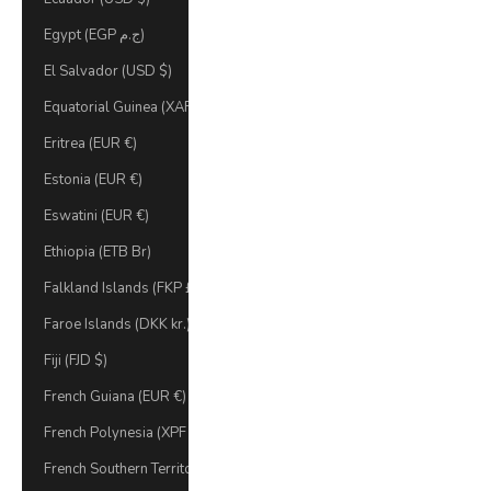
Egypt (EGP ج.م)
El Salvador (USD $)
Equatorial Guinea (XAF CFA)
Eritrea (EUR €)
Estonia (EUR €)
Eswatini (EUR €)
Ethiopia (ETB Br)
Falkland Islands (FKP £)
Faroe Islands (DKK kr.)
Fiji (FJD $)
French Guiana (EUR €)
French Polynesia (XPF Fr)
French Southern Territories (EUR €)