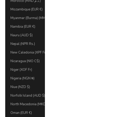
Morocco (MAD د.م.)
Mozambique (EUR €)
Myanmar (Burma) (MMK K)
Namibia (EUR €)
Nauru (AUD $)
Nepal (NPR Rs.)
New Caledonia (XPF Fr)
Nicaragua (NIO C$)
Niger (XOF Fr)
Nigeria (NGN ₦)
Niue (NZD $)
Norfolk Island (AUD $)
North Macedonia (MKD ден)
Oman (EUR €)