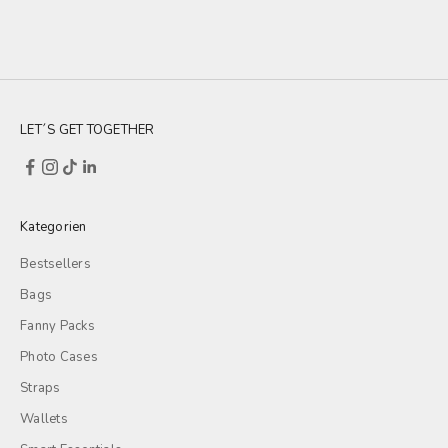
LET´S GET TOGETHER
Kategorien
Bestsellers
Bags
Fanny Packs
Photo Cases
Straps
Wallets