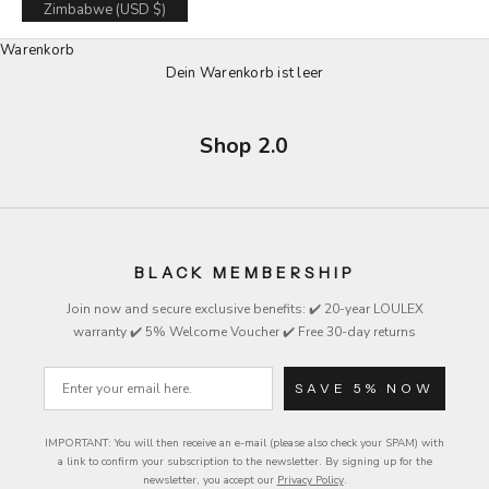
Zimbabwe (USD $)
Warenkorb
Dein Warenkorb ist leer
Shop 2.0
BLACK MEMBERSHIP
Join now and secure exclusive
benefits
: ✔️ 20-year LOULEX
warranty ✔️ 5% Welcome Voucher ✔️ Free 30-day returns
Email
SAVE 5% NOW
IMPORTANT: You will then receive an e-mail (please also check your SPAM) with
a link to confirm your subscription to the newsletter.
By signing up for the
newsletter, you accept our
Privacy Policy
.