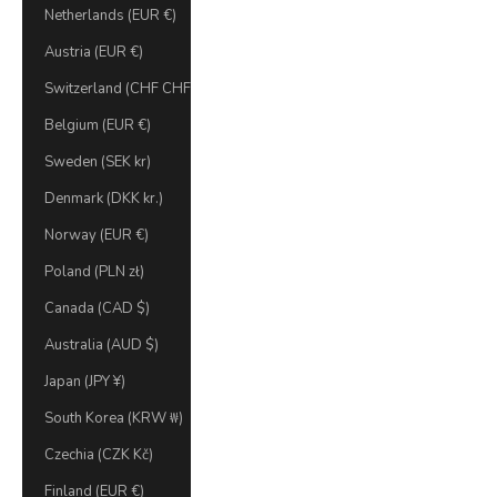
Netherlands (EUR €)
Austria (EUR €)
Switzerland (CHF CHF)
Belgium (EUR €)
Sweden (SEK kr)
Denmark (DKK kr.)
Norway (EUR €)
Poland (PLN zł)
Canada (CAD $)
Australia (AUD $)
Japan (JPY ¥)
South Korea (KRW ₩)
Czechia (CZK Kč)
Finland (EUR €)