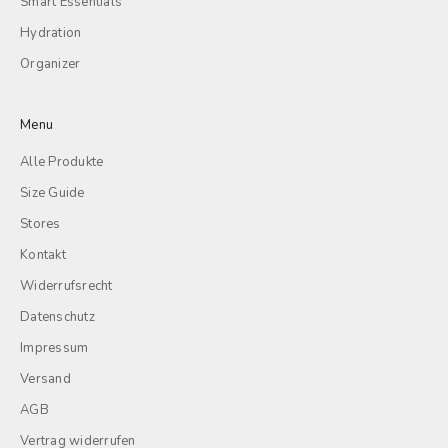
Smart Essentials
Hydration
Organizer
Menu
Alle Produkte
Size Guide
Stores
Kontakt
Widerrufsrecht
Datenschutz
Impressum
Versand
AGB
Vertrag widerrufen