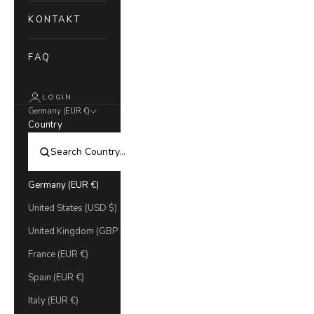
KONTAKT
FAQ
LOGIN
Germany (EUR €)
Country
Germany (EUR €)
United States (USD $)
United Kingdom (GBP £)
France (EUR €)
Spain (EUR €)
Italy (EUR €)