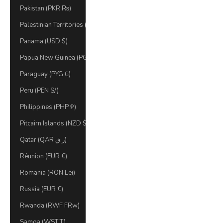
Pakistan (PKR ₨)
Palestinian Territories (ILS ₪)
Panama (USD $)
Papua New Guinea (PGK K)
Paraguay (PYG ₲)
Peru (PEN S/)
Philippines (PHP ₱)
Pitcairn Islands (NZD $)
Qatar (QAR ر.ق)
Réunion (EUR €)
Romania (RON Lei)
Russia (EUR €)
Rwanda (RWF FRw)
Samoa (WST T)