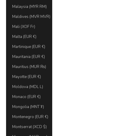
Malaysia (MYR RM)
Maldives (MVR MVR)
Mali (XOF Fr)
Malta (EUR €)
Martinique (EUR €)
Mauritania (EUR €)
Mauritius (MUR ₨)
Mayotte (EUR €)
Moldova (MDL L)
Monaco (EUR €)
Mongolia (MNT ₮)
Montenegro (EUR €)
Montserrat (XCD $)