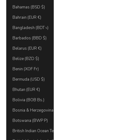
Bahamas (BSD $)
Bahrain (EUR €)
Bangladesh (BDT ৳)
Barbados (BBD $)
Belarus (EUR €)
Belize (BZD $)
Benin (XOF Fr)
Bermuda (USD $)
Bhutan (EUR €)
Bolivia (BOB Bs.)
Bosnia & Herzegovina (BAM КМ)
Botswana (BWP P)
British Indian Ocean Territory (USD $)