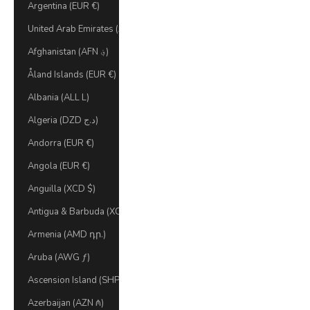
Argentina (EUR €)
United Arab Emirates (AED د.إ)
Afghanistan (AFN ؋)
Åland Islands (EUR €)
Albania (ALL L)
Algeria (DZD د.ج)
Andorra (EUR €)
Angola (EUR €)
Anguilla (XCD $)
Antigua & Barbuda (XCD $)
Armenia (AMD դր.)
Aruba (AWG ƒ)
Ascension Island (SHP £)
Azerbaijan (AZN ₼)