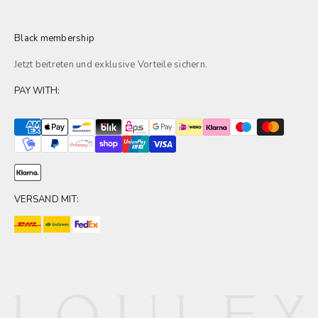
Black membership
Jetzt beitreten und exklusive
Vorteile
sichern.
PAY WITH:
VERSAND MIT: